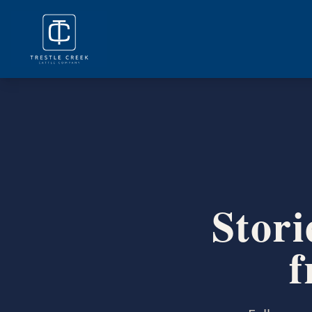
Stori
f