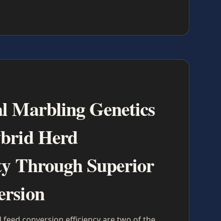
l Marbling Genetics
ybrid Herd
ity Through Superior
ersion
 feed conversion efficiency are two of the