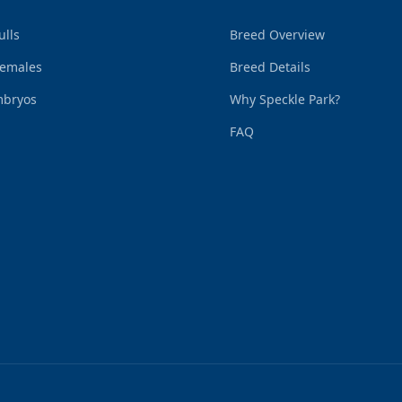
ulls
Breed Overview
Females
Breed Details
mbryos
Why Speckle Park?
FAQ