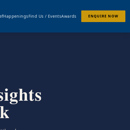
ef
Happenings
Find Us / Events
Awards
ENQUIRE NOW
sights
ek