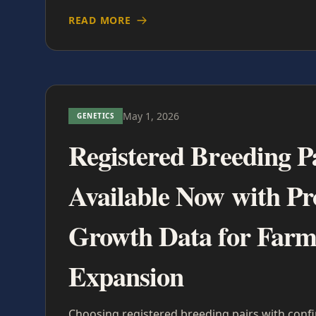
READ MORE
May 1, 2026
GENETICS
Registered Breeding P
Available Now with P
Growth Data for Far
Expansion
Choosing registered breeding pairs with con