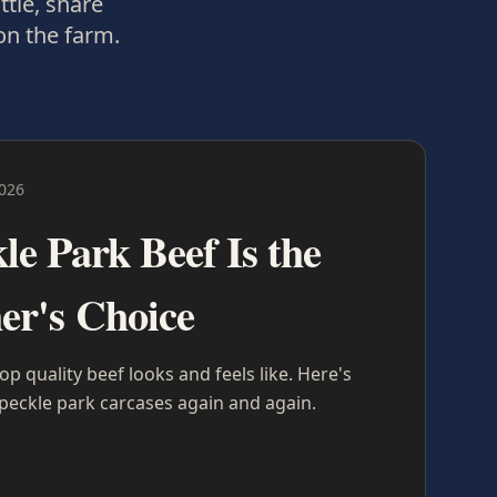
ttle, share
on the farm.
2026
e Park Beef Is the
er's Choice
 quality beef looks and feels like. Here's
eckle park carcases again and again.