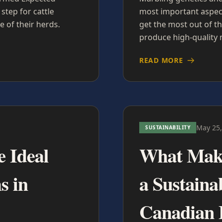
step for cattle
most important aspect
 of their herds.
get the most out of th
produce high-quality 
READ MORE
May 25,
SUSTAINABILITY
e Ideal
What Make
s in
a Sustaina
Canadian 