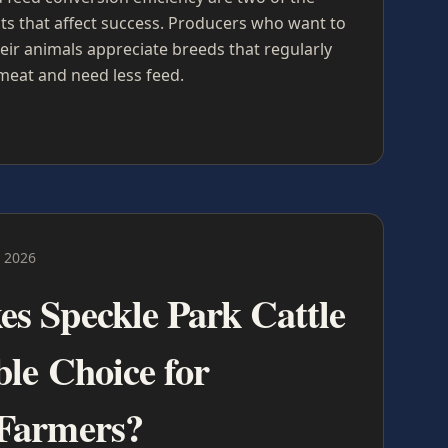
s that affect success. Producers who want to
eir animals appreciate breeds that regularly
meat and need less feed.
 2026
s Speckle Park Cattle
ble Choice for
Farmers?