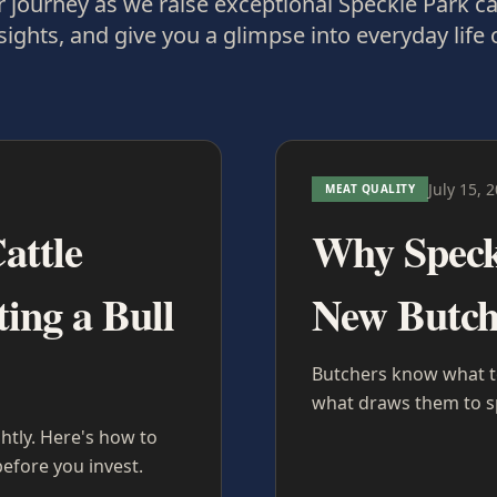
 journey as we raise exceptional Speckle Park ca
sights, and give you a glimpse into everyday life 
July 15, 
MEAT QUALITY
attle
Why Speckl
ing a Bull
New Butch
Butchers know what top
what draws them to sp
ghtly. Here's how to
efore you invest.