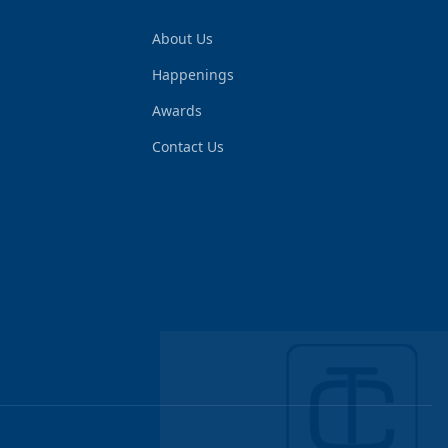
About Us
Happenings
Awards
Contact Us