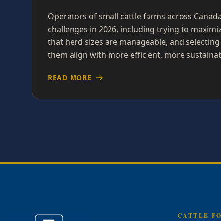
Operators of small cattle farms across Canad
challenges in 2026, including trying to maximi
that herd sizes are manageable, and selecting
them align with more efficient, more sustainab
READ MORE
CATTLE F