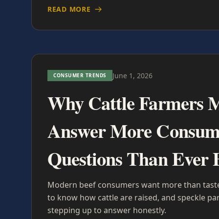
READ MORE
June 1, 2026
CONSUMER TRENDS
Why Cattle Farmers 
Answer More Consum
Questions Than Ever 
Modern beef consumers want more than taste
to know how cattle are raised, and speckle pa
stepping up to answer honestly.