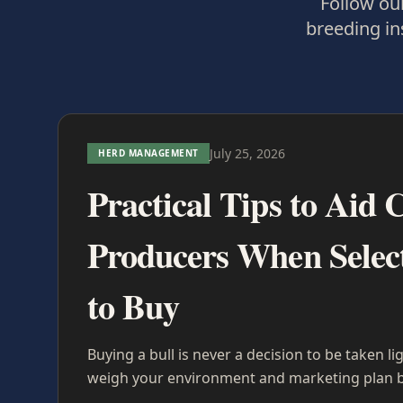
Follow our
breeding in
July 25, 2026
HERD MANAGEMENT
Practical Tips to Aid C
Producers When Select
to Buy
Buying a bull is never a decision to be taken li
weigh your environment and marketing plan b