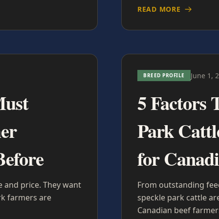
READ MORE
June 1, 
BREED PROFILE
Must
5 Factors 
er
Park Cattl
Before
for Canad
 and price. They want
From outstanding feed 
rk farmers are
speckle park cattle a
Canadian beef farmer