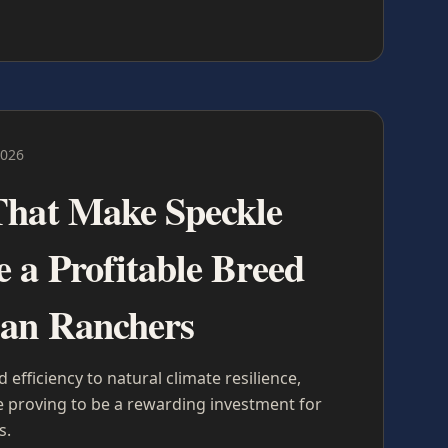
2026
That Make Speckle
e a Profitable Breed
ian Ranchers
efficiency to natural climate resilience,
re proving to be a rewarding investment for
s.