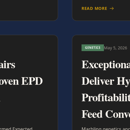
READ MORE
May 5, 2026
GENETICS
airs
Exceptiona
roven EPD
Deliver H
m
Profitabil
Feed Conv
firmed Expected
Marbling genetics and