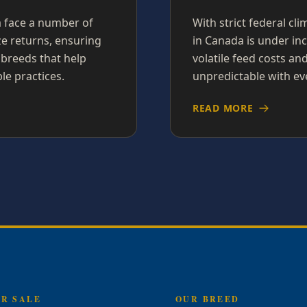
a face a number of
With strict federal cl
ze returns, ensuring
in Canada is under inc
 breeds that help
volatile feed costs a
le practices.
unpredictable with ev
READ MORE
OR SALE
OUR BREED