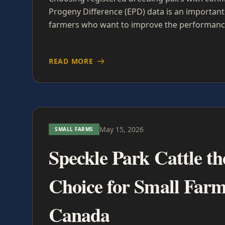
Progeny Difference (EPD) data is an important 
farmers who want to improve the performance
READ MORE
May 15, 2026
SMALL FARMS
Speckle Park Cattle th
Choice for Small Farm
Canada