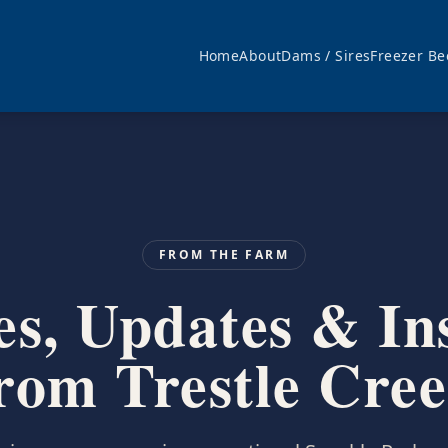
Home
About
Dams / Sires
Freezer Be
FROM THE FARM
es, Updates & In
rom Trestle Cre