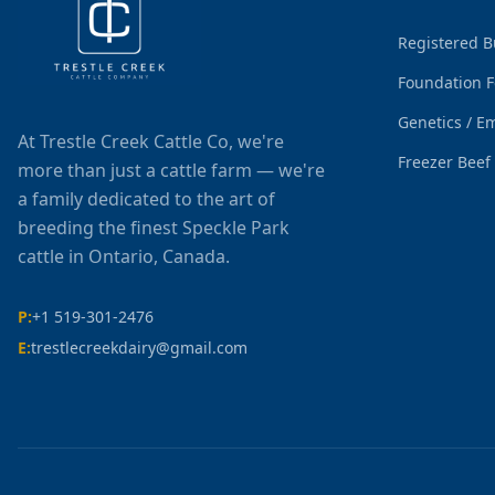
Registered B
Foundation 
Genetics / E
At Trestle Creek Cattle Co, we're
Freezer Beef
more than just a cattle farm — we're
a family dedicated to the art of
breeding the finest Speckle Park
cattle in Ontario, Canada.
P:
+1 519-301-2476
E:
trestlecreekdairy@gmail.com