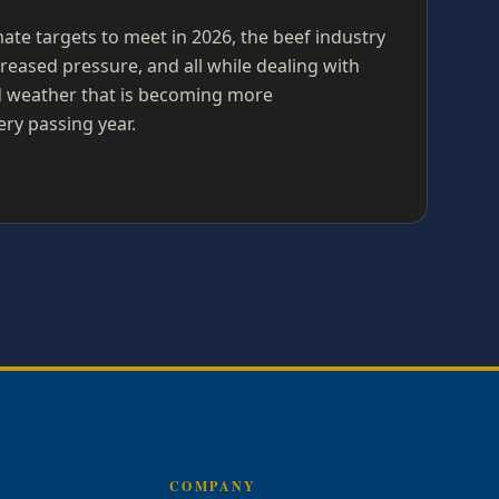
imate targets to meet in 2026, the beef industry
reased pressure, and all while dealing with
nd weather that is becoming more
ery passing year.
COMPANY